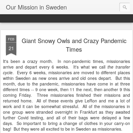
Our Mission in Sweden
Giant Snowy Owls and Crazy Pandemic
FEB
21
Times
It's been a crazy month. In non-pandemic times, missionaries
arrive and depart every 6 weeks. It's what we call
the transfer
cycle
. Every 6 weeks, missionaries are moved to different places
within Sweden as new ones arrive and old ones depart. But this
month, due to the pandemic, missionaries have come in at three
different times -- 9 one week, then 11 the next, then another 9 this
coming Friday. Three missionaries finished their missions and
returned home. All of these events give LeRon and me a lot of
work and it can be somewhat stressful. All of the missionaries in
one group were stranded overnight in Frankfurt as they awaited
further Covid testing, and all of their bags were delayed a few
days. So important to bring a change of clothes in your carry-on
bag! But they were all excited to be in Sweden as missionaries.