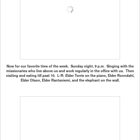
Now for our favorite time of the week. Sunday night, 9 p.m. Singing with the
missionaries who live above us and work regularly in the office with us. Then
visiting and eating till past 10. L-R: Elder Torrie on the piano, Elder Ronndahl,
Elder Olson, Elder Rantaniemi, and the elephant on the wall.