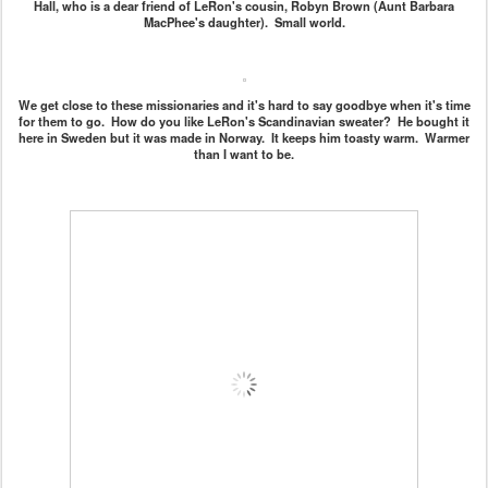
Hall, who is a dear friend of LeRon's cousin, Robyn Brown (Aunt Barbara
MacPhee's daughter). Small world.
We get close to these missionaries and it's hard to say goodbye when it's time
for them to go. How do you like LeRon's Scandinavian sweater? He bought it
here in Sweden but it was made in Norway. It keeps him toasty warm. Warmer
than I want to be.