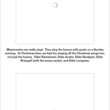
Missionaries can really sing! They sing the hymns with gusto on a Sunday
evening. At Christmas time, we had fun singing all the Christmas songs too,
not just the hymns. Elder Rantaniemi, Elder Austin, Elder Nordgren, Elder
Wrangell (with the wowy socks), and Elder Longman.