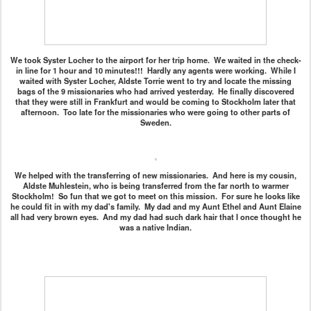
We took Syster Locher to the airport for her trip home. We waited in the check-
in line for 1 hour and 10 minutes!!! Hardly any agents were working. While I
waited with Syster Locher, Aldste Torrie went to try and locate the missing
bags of the 9 missionaries who had arrived yesterday. He finally discovered
that they were still in Frankfurt and would be coming to Stockholm later that
afternoon. Too late for the missionaries who were going to other parts of
Sweden.
We helped with the transferring of new missionaries. And here is my cousin,
Aldste Muhlestein, who is being transferred from the far north to warmer
Stockholm! So fun that we got to meet on this mission. For sure he looks like
he could fit in with my dad's family. My dad and my Aunt Ethel and Aunt Elaine
all had very brown eyes. And my dad had such dark hair that I once thought he
was a native Indian.