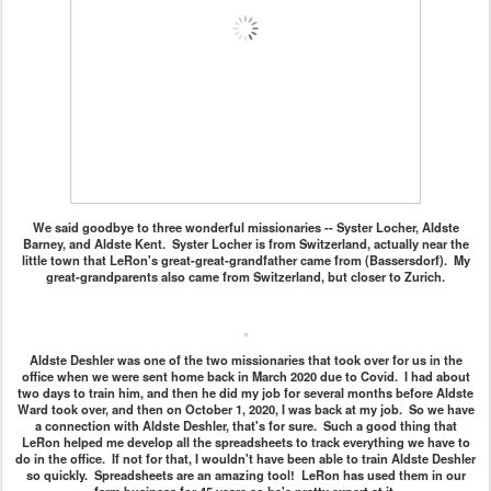
We said goodbye to three wonderful missionaries -- Syster Locher, Aldste
Barney, and Aldste Kent. Syster Locher is from Switzerland, actually near the
little town that LeRon's great-great-grandfather came from (Bassersdorf). My
great-grandparents also came from Switzerland, but closer to Zurich.
Aldste Deshler was one of the two missionaries that took over for us in the
office when we were sent home back in March 2020 due to Covid. I had about
two days to train him, and then he did my job for several months before Aldste
Ward took over, and then on October 1, 2020, I was back at my job. So we have
a connection with Aldste Deshler, that's for sure. Such a good thing that
LeRon helped me develop all the spreadsheets to track everything we have to
do in the office. If not for that, I wouldn't have been able to train Aldste Deshler
so quickly. Spreadsheets are an amazing tool! LeRon has used them in our