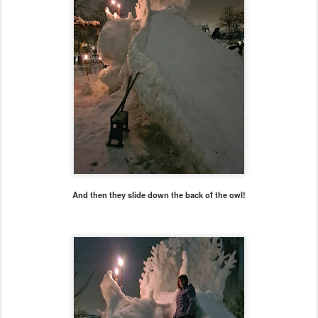
And then they slide down the back of the owl!