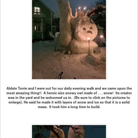
Aldste Torrie and I were out for our daily evening walk and we came upon the
most amazing thing!! A heroic size snowy owl made of . . . snow! Its creator
was in the yard and he welcomed us in. (Be sure to click on the pictures to
enlarge). He said he made it with layers of snow and ice so that it is a solid
mass. It took him a long time to build.