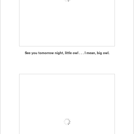
See you tomorrow night, little owl . . . I mean, big owl.