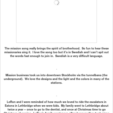
The mission song really brings the spirit of brotherhood. So fun to hear these
missionaries sing it. I love the song too but it's in Swedish and I can't spit out
the words fast enough to join in. Swedish is a very difficult language.
Mission business took us into downtown Stockholm via the tunnelbana (the
underground). We love the designs and the light and the colors in many of the
stations.
LeRon and I were reminded of how much we loved to ride the escalators in
Eatons in Lethbridge when we were kids. My family went to Lethbridge about
twice a year -- once to go to the dentist, and once at Christmas time to go