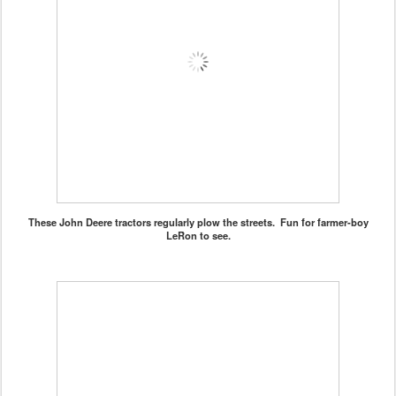
These John Deere tractors regularly plow the streets. Fun for farmer-boy
LeRon to see.