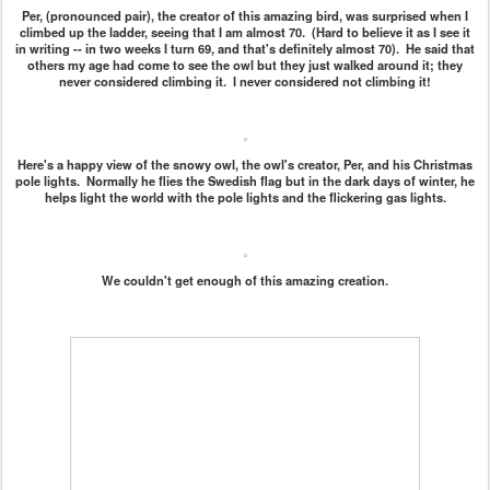
Per, (pronounced pair), the creator of this amazing bird, was surprised when I
climbed up the ladder, seeing that I am almost 70. (Hard to believe it as I see it
in writing -- in two weeks I turn 69, and that's definitely almost 70). He said that
others my age had come to see the owl but they just walked around it; they
never considered climbing it. I never considered not climbing it!
Here's a happy view of the snowy owl, the owl's creator, Per, and his Christmas
pole lights. Normally he flies the Swedish flag but in the dark days of winter, he
helps light the world with the pole lights and the flickering gas lights.
We couldn't get enough of this amazing creation.