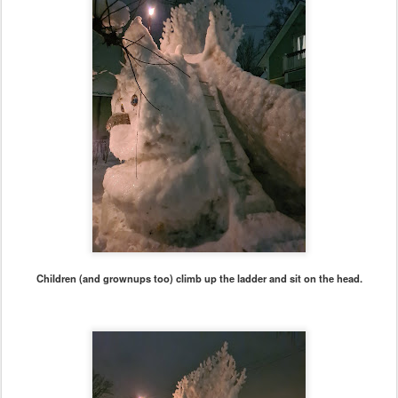
Children (and grownups too) climb up the ladder and sit on the head.