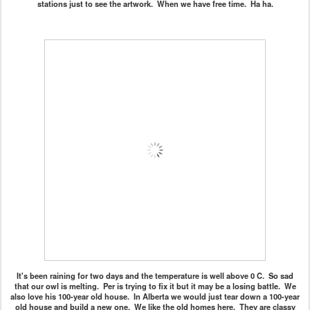
stations just to see the artwork. When we have free time. Ha ha.
It's been raining for two days and the temperature is well above 0 C. So sad
that our owl is melting. Per is trying to fix it but it may be a losing battle. We
also love his 100-year old house. In Alberta we would just tear down a 100-year
old house and build a new one. We like the old homes here. They are classy