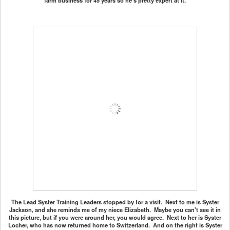
farm business for 45 years so he's pretty expert at it.
The Lead Syster Training Leaders stopped by for a visit. Next to me is Syster
Jackson, and she reminds me of my niece Elizabeth. Maybe you can't see it in
this picture, but if you were around her, you would agree. Next to her is Syster
Locher, who has now returned home to Switzerland. And on the right is Syster