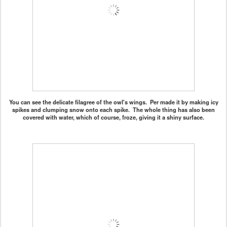
You can see the delicate filagree of the owl's wings. Per made it by making icy
spikes and clumping snow onto each spike. The whole thing has also been
covered with water, which of course, froze, giving it a shiny surface.