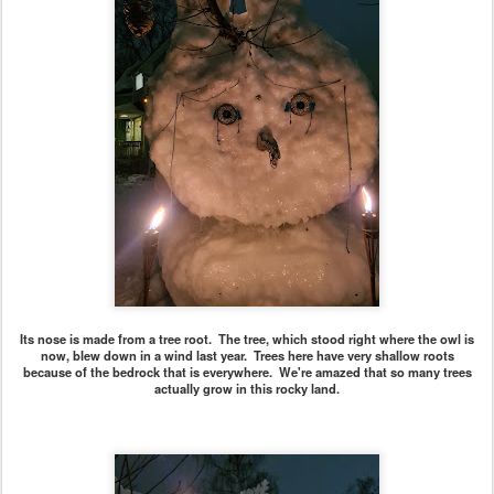
Its nose is made from a tree root. The tree, which stood right where the owl is
now, blew down in a wind last year. Trees here have very shallow roots
because of the bedrock that is everywhere. We're amazed that so many trees
actually grow in this rocky land.