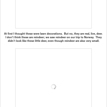
At first I thought these were lawn decorations. But no, they are real, live, deer.
I don't think these are reindeer; we saw reindeer on our trip to Norway. They
didn't look like these little deer, even though reindeer are also very small.