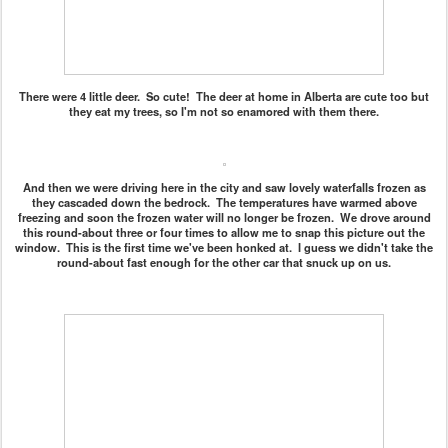
There were 4 little deer. So cute! The deer at home in Alberta are cute too but
they eat my trees, so I'm not so enamored with them there.
And then we were driving here in the city and saw lovely waterfalls frozen as
they cascaded down the bedrock. The temperatures have warmed above
freezing and soon the frozen water will no longer be frozen. We drove around
this round-about three or four times to allow me to snap this picture out the
window. This is the first time we've been honked at. I guess we didn't take the
round-about fast enough for the other car that snuck up on us.