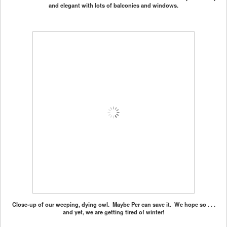
and elegant with lots of balconies and windows.
Close-up of our weeping, dying owl. Maybe Per can save it. We hope so . . .
and yet, we are getting tired of winter!