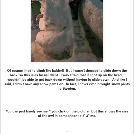
Of course I had to climb the ladder!! But I wasn't dressed to slide down the
back, so this is as far as I went. I was afraid that if I got up on the head, I
wouldn't be able to get back down without having to slide down. And like I
said, I didn't have any snow pants on. In fact, I never even brought snow pants
to Sweden.
You can just barely see me if you click on the picture. But this shows the size
of the owl in comparison to 5' 3" me.