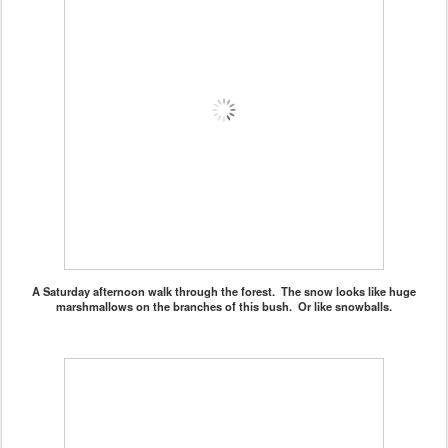
A Saturday afternoon walk through the forest. The snow looks like huge
marshmallows on the branches of this bush. Or like snowballs.