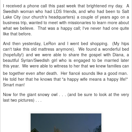
I received a phone call this past week that brightened my day. A
Swedish woman who had LDS friends, and who had been to Salt
Lake City (our church's headquarters) a couple of years ago on a
business trip, wanted to meet with missionaries to learn more about
what we believe. That was a happy call; I've never had one quite
like that before.
And then yesterday, LeRon and I went bed shopping. (My hips
can't take this old mattress anymore). We found a wonderful bed
(hopefully!) and we were able to share the gospel with Diana, a
beautiful Syrian/Swedish girl who is engaged to be married later
this year. We were able to witness to her that we knew families can
be together even after death. Her fiancé
sounds like a good man.
He told her that he knows that "a happy wife means a happy life!"
Smart man!
Now for the giant snowy owl . . . (and be sure to look at the very
last two pictures) . . .