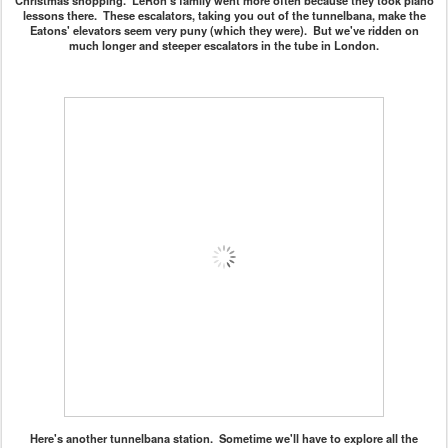
Christmas shopping. LeRon's family went more often because they took piano
lessons there. These escalators, taking you out of the tunnelbana, make the
Eatons' elevators seem very puny (which they were). But we've ridden on
much longer and steeper escalators in the tube in London.
Here's another tunnelbana station. Sometime we'll have to explore all the